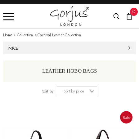
0
Home
»
Collection
»
Carnival Leather Collection
PRICE
LEATHER HOBO BAGS
Sort by