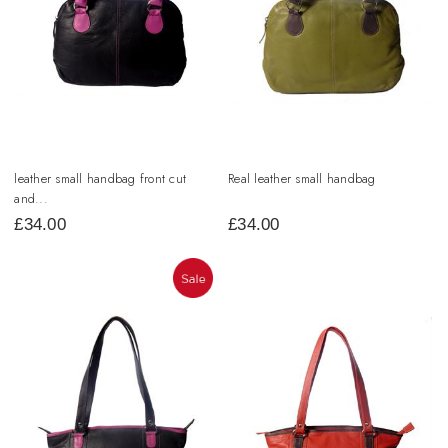
leather small handbag front cut
Real leather small handbag
and...
£
34.00
£
34.00