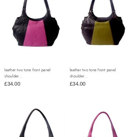
leather two tone front panel
leather two tone front panel
shoulder...
shoulder...
£
34.00
£
34.00