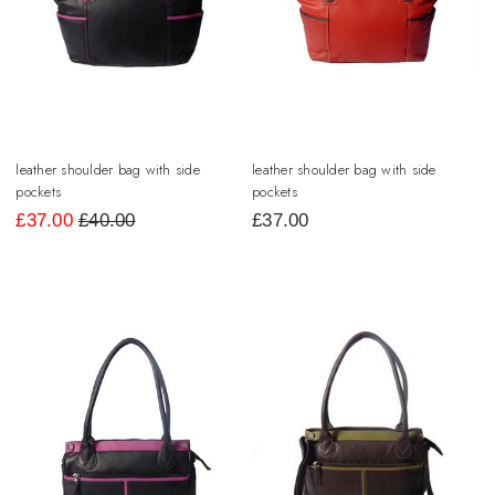
leather shoulder bag with side
leather shoulder bag with side
pockets
pockets
£
37.00
£40.00
£
37.00