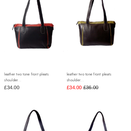
leather two tone front pleats
leather two tone front pleats
shoulder...
shoulder...
£
34.00
£
34.00
£36.00