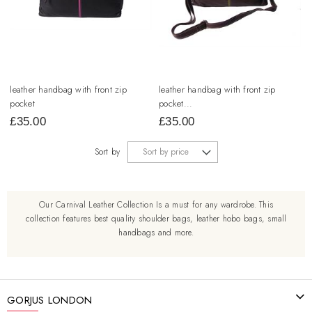
leather handbag with front zip
leather handbag with front zip
pocket
pocket...
£
35.00
£
35.00
Sort by
Our Carnival Leather Collection Is a must for any wardrobe. This
collection features best quality shoulder bags, leather hobo bags, small
handbags and more.
GORJUS LONDON