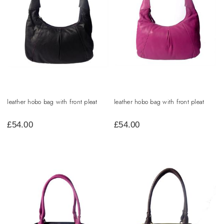
leather hobo bag with front pleat
leather hobo bag with front pleat
£
54.00
£
54.00