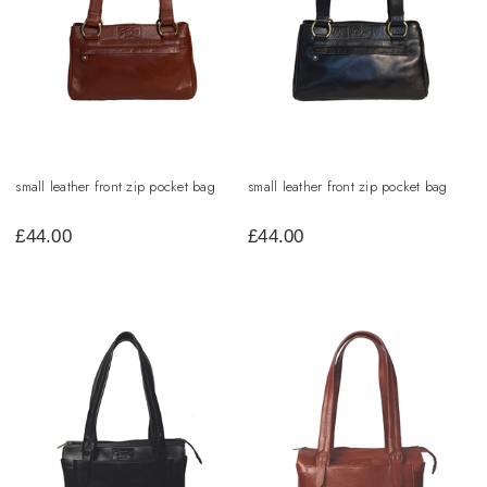
small leather front zip pocket bag
small leather front zip pocket bag
£
44.00
£
44.00