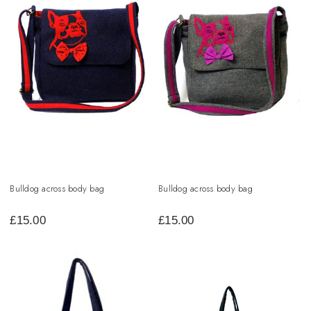
Bulldog across body bag
Bulldog across body bag
£
15.00
£
15.00