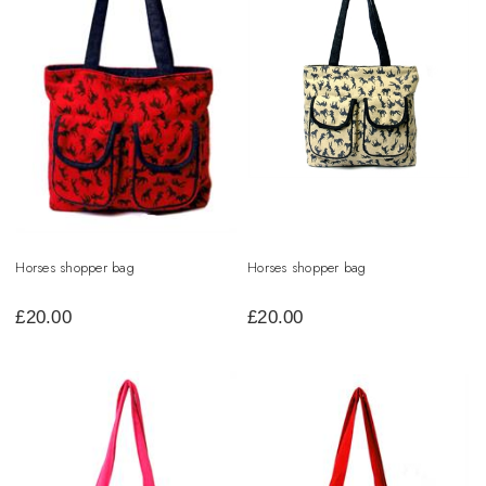
Horses shopper bag
Horses shopper bag
£
20.00
£
20.00