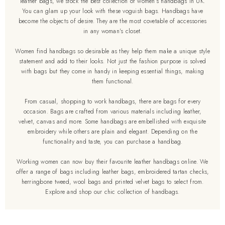
leather bags, we stock the best collection of women’s handbags in UK.
You can glam up your look with these voguish bags. Handbags have
become the objects of desire. They are the most covetable of accessories
in any woman's closet.
Women find handbags so desirable as they help them make a unique style
statement and add to their looks. Not just the fashion purpose is solved
with bags but they come in handy in keeping essential things, making
them functional.
From casual, shopping to work handbags, there are bags for every
occasion. Bags are crafted from various materials including leather,
velvet, canvas and more. Some handbags are embellished with exquisite
embroidery while others are plain and elegant. Depending on the
functionality and taste, you can purchase a handbag.
Working women can now buy their favourite leather handbags online. We
offer a range of bags including leather bags, embroidered tartan checks,
herringbone tweed, wool bags and printed velvet bags to select from.
Explore and shop our chic collection of handbags.