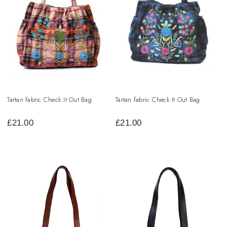
Tartan fabric Check It Out Bag
Tartan fabric Check It Out Bag
£
21.00
£
21.00