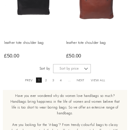
leather tote shoulder bag
leather tote shoulder bag
£
50.00
£
50.00
Sort by
PREV
1
2
3
4
...
NEXT
VIEW ALL
Have you ever wondered why do women love handbags so much?
Handbags bring happiness in the life of women and women believe that
life is too short to wear boring bags. So we offer an extensive range of
handbags.
Are you looking for the ‘it-bag’? From trendy colourful bags to classy