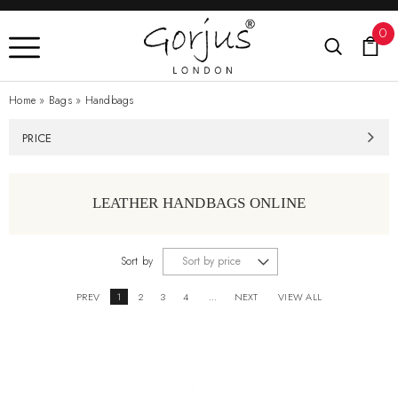
0
Home
»
Bags
»
Handbags
PRICE
LEATHER HANDBAGS ONLINE
Sort by
PREV
1
2
3
4
...
NEXT
VIEW ALL