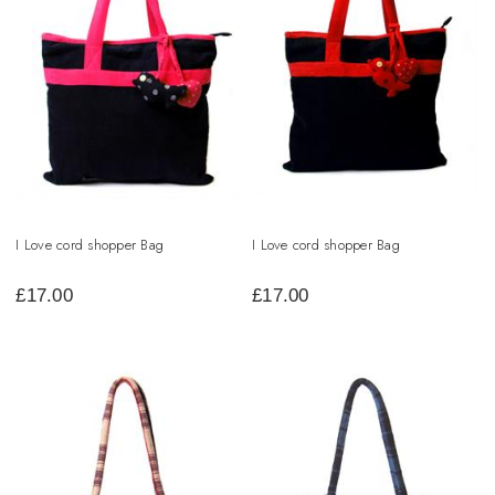
I Love cord shopper Bag
I Love cord shopper Bag
£
17.00
£
17.00