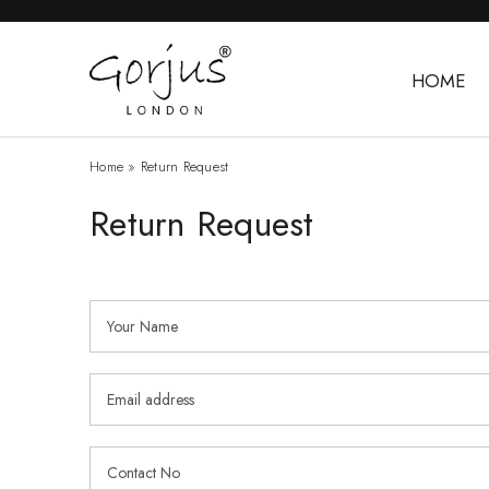
HOME
Home
»
Return Request
Return Request