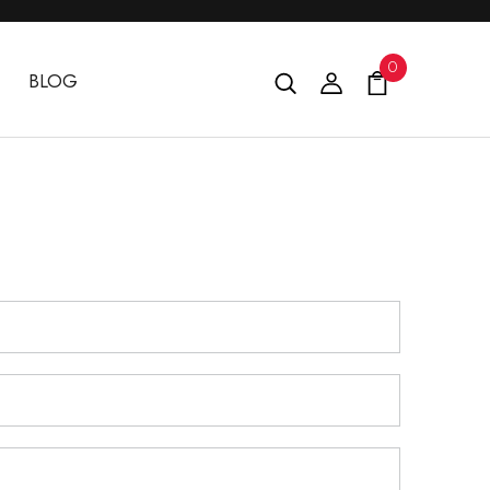
0
BLOG