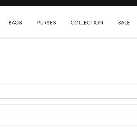
BAGS
PURSES
COLLECTION
SALE