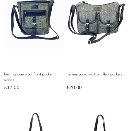
herringbone wool front pocket
herringbone two front flap pockets...
across...
£
17.00
£
20.00