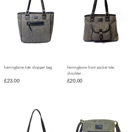
herringbone tote shopper bag
herringbone front pocket tote
shoulder...
£
23.00
£
20.00