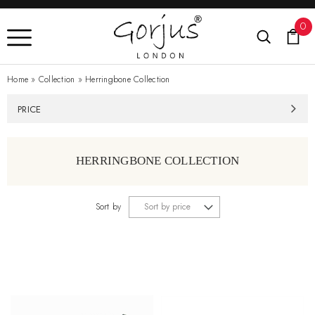
0
Home
»
Collection
»
Herringbone Collection
PRICE
HERRINGBONE COLLECTION
Sort by