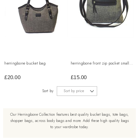
herringbone bucket bag
herringbone front zip pocket small...
£
20.00
£
15.00
Sort by
Our Herringbone Collection features best quality bucket bags, tote bags,
shopper bags, across body bags and more. Add these high quality bags
to your wardrobe today.