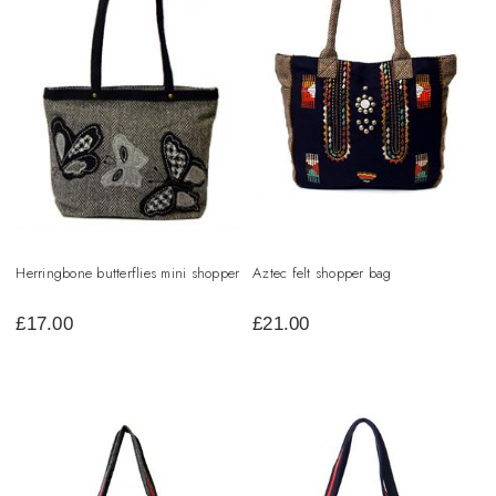
Herringbone butterflies mini shopper
Aztec felt shopper bag
£
17.00
£
21.00