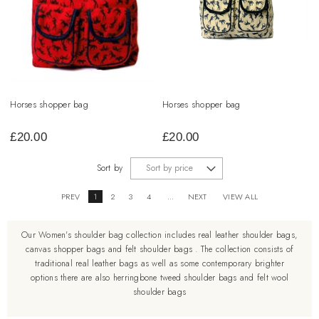
Horses shopper bag
Horses shopper bag
£
20.00
£
20.00
Sort by
PREV
1
2
3
4
...
NEXT
VIEW ALL
Our Women's shoulder bag collection includes real leather shoulder bags,
canvas shopper bags and felt shoulder bags . The collection consists of
traditional real leather bags as well as some contemporary brighter
options there are also herringbone tweed shoulder bags and felt wool
shoulder bags