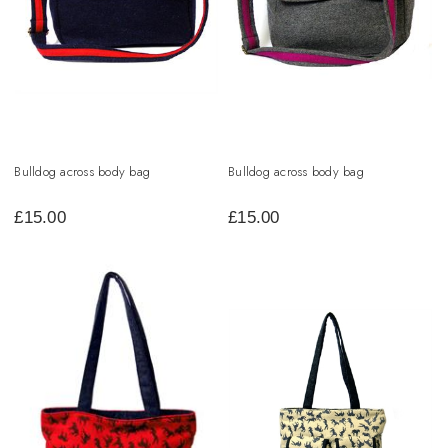
Bulldog across body bag
Bulldog across body bag
£
15.00
£
15.00