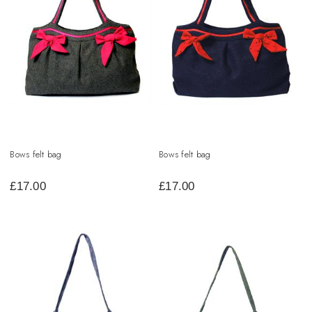
Bows felt bag
Bows felt bag
£
17.00
£
17.00