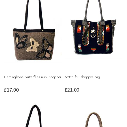
Herringbone butterflies mini shopper
Aztec felt shopper bag
£
17.00
£
21.00