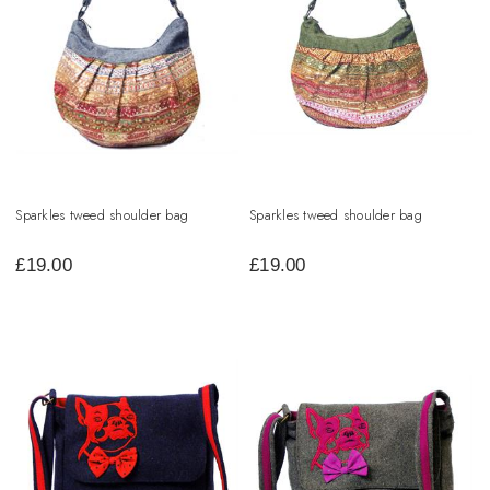
Sparkles tweed shoulder bag
Sparkles tweed shoulder bag
£
19.00
£
19.00