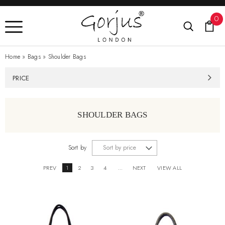
0
Home
»
Bags
»
Shoulder Bags
PRICE
SHOULDER BAGS
Sort by
PREV
1
2
3
4
...
NEXT
VIEW ALL