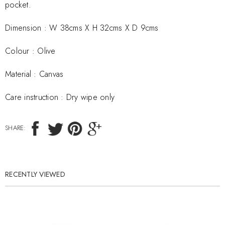
pocket.
Dimension :
W 38cms X H 32cms X D 9cms
Colour : Olive
Material :
Canvas
Care instruction :
Dry wipe only
SHARE:
RECENTLY VIEWED