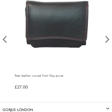
Real leather curved front flap purse
Real 
£27.00
£40
GORJUS LONDON