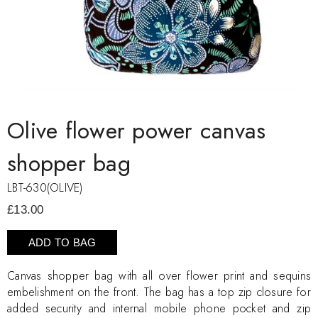
Olive flower power canvas
shopper bag
LBT-630(OLIVE)
£13.00
ADD TO BAG
Canvas shopper bag with all over flower print and sequins
embelishment on the front. The bag has a top zip closure for
added security and internal mobile phone pocket and zip