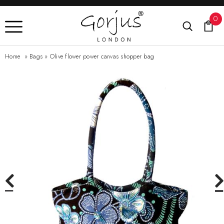
0
Home
»
Bags
»
Olive flower power canvas shopper bag