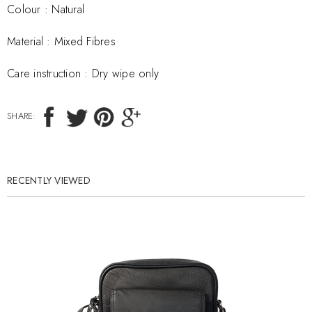
Colour : Natural
Material :
Mixed Fibres
Care instruction :
Dry wipe only
SHARE:
RECENTLY VIEWED