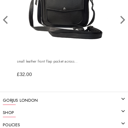
small leather front flap pocket across...
leath
£32.00
£50
GORJUS LONDON
SHOP
POLICIES