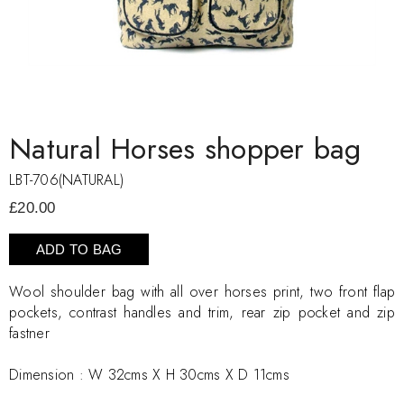
Natural Horses shopper bag
LBT-706(NATURAL)
£20.00
ADD TO BAG
Wool shoulder bag with all over horses print, two front flap
pockets, contrast handles and trim, rear zip pocket and zip
fastner
Dimension :
W 32cms X H 30cms X D 11cms