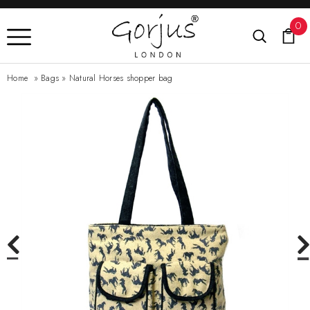
0
Home
»
Bags
»
Natural Horses shopper bag