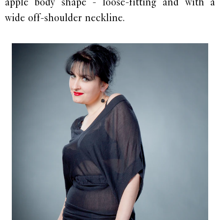
apple body shape - loose-fitting and with a
wide off-shoulder neckline.