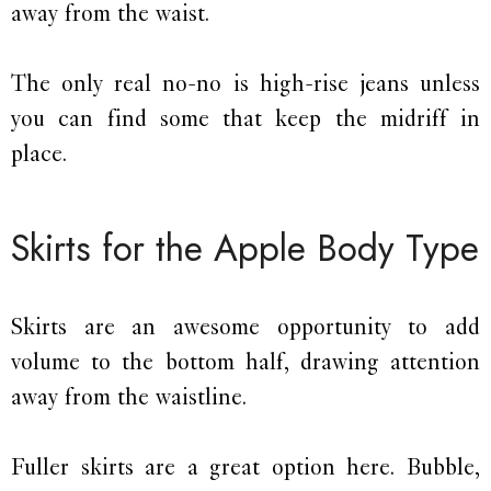
away from the waist.
The only real no-no is high-rise jeans unless
you can find some that keep the midriff in
place.
Skirts for the Apple Body Type
Skirts are an awesome opportunity to add
volume to the bottom half, drawing attention
away from the waistline.
Fuller skirts are a great option here. Bubble,