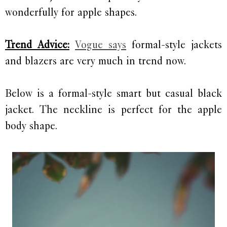
wonderfully for apple shapes.
Trend Advice:
Vogue says
formal-style jackets
and blazers are very much in trend now.
Below is a formal-style smart but casual black
jacket. The neckline is perfect for the apple
body shape.