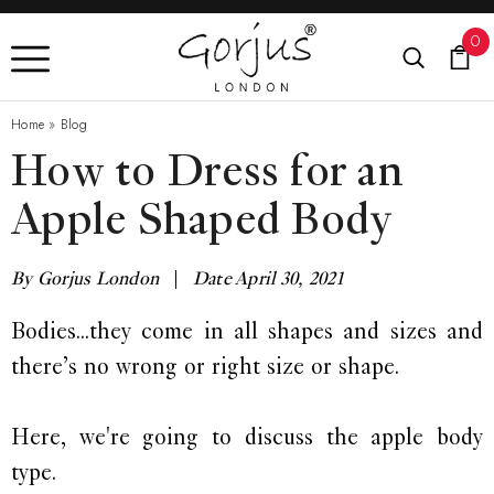
0
Home
»
Blog
How to Dress for an
Apple Shaped Body
By Gorjus London
|
Date April 30, 2021
Bodies...they come in all shapes and sizes and
there’s no wrong or right size or shape.
Here, we're going to discuss the apple body
type.