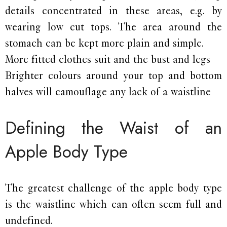
details concentrated in these areas, e.g. by
wearing low cut tops. The area around the
stomach can be kept more plain and simple.
More fitted clothes suit and the bust and legs
Brighter colours around your top and bottom
halves will camouflage any lack of a waistline
Defining the Waist of an
Apple Body Type
The greatest challenge of the apple body type
is the waistline which can often seem full and
undefined.