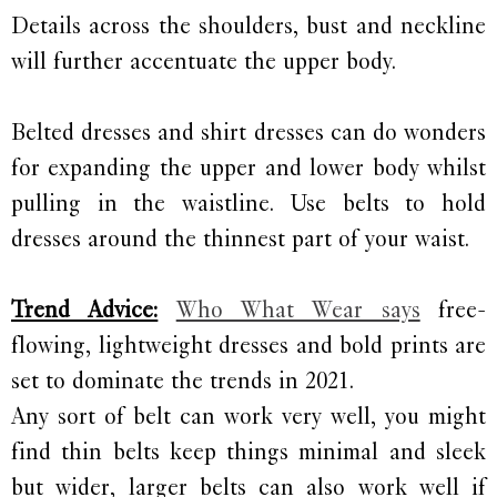
Details across the shoulders, bust and neckline
will further accentuate the upper body.
Belted dresses and shirt dresses can do wonders
for expanding the upper and lower body whilst
pulling in the waistline. Use belts to hold
dresses around the thinnest part of your waist.
Trend Advice:
Who What Wear says
free-
flowing, lightweight dresses and bold prints are
set to dominate the trends in 2021.
Any sort of belt can work very well, you might
find thin belts keep things minimal and sleek
but wider, larger belts can also work well if