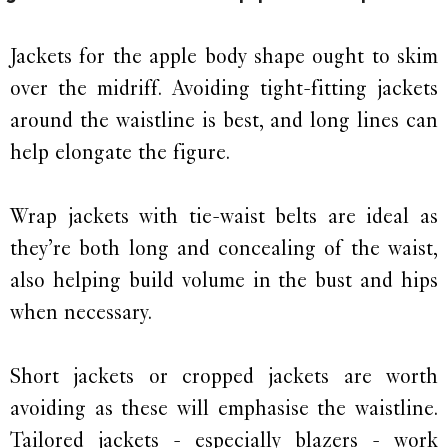
Jackets for the apple body shape ought to skim
over the midriff. Avoiding tight-fitting jackets
around the waistline is best, and long lines can
help elongate the figure.
Wrap jackets with tie-waist belts are ideal as
they’re both long and concealing of the waist,
also helping build volume in the bust and hips
when necessary.
Short jackets or cropped jackets are worth
avoiding as these will emphasise the waistline.
Tailored jackets - especially blazers - work