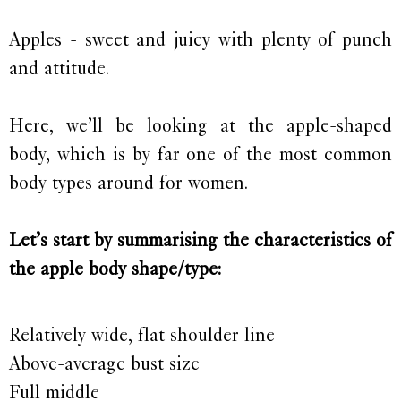
Apples - sweet and juicy with plenty of punch
and attitude.
Here, we’ll be looking at the apple-shaped
body, which is by far one of the most common
body types around for women.
Let’s start by summarising the characteristics of
the apple body shape/type:
Relatively wide, flat shoulder line
Above-average bust size
Full middle