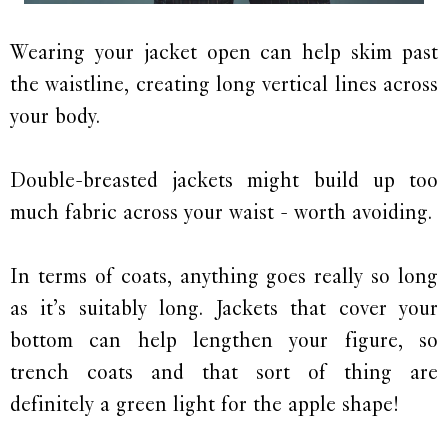
Wearing your jacket open can help skim past
the waistline, creating long vertical lines across
your body.
Double-breasted jackets might build up too
much fabric across your waist - worth avoiding.
In terms of coats, anything goes really so long
as it’s suitably long. Jackets that cover your
bottom can help lengthen your figure, so
trench coats and that sort of thing are
definitely a green light for the apple shape!