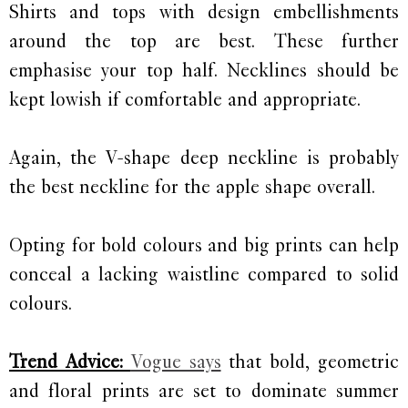
Shirts and tops with design embellishments
around the top are best. These further
emphasise your top half. Necklines should be
kept lowish if comfortable and appropriate.
Again, the V-shape deep neckline is probably
the best neckline for the apple shape overall.
Opting for bold colours and big prints can help
conceal a lacking waistline compared to solid
colours.
Trend Advice:
Vogue says
that bold, geometric
and floral prints are set to dominate summer