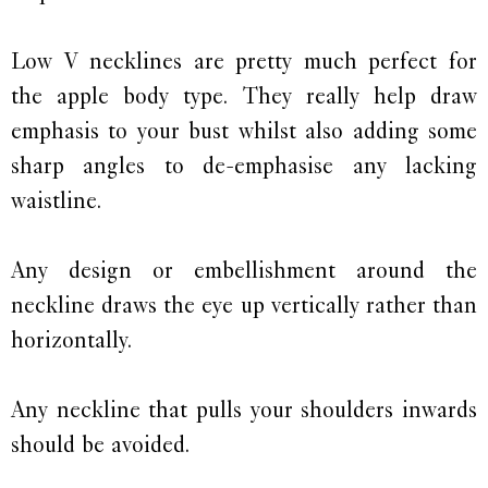
Low V necklines are pretty much perfect for
the apple body type. They really help draw
emphasis to your bust whilst also adding some
sharp angles to de-emphasise any lacking
waistline.
Any design or embellishment around the
neckline draws the eye up vertically rather than
horizontally.
Any neckline that pulls your shoulders inwards
should be avoided.