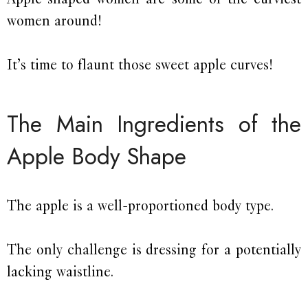
women around!
It’s time to flaunt those sweet apple curves!
The Main Ingredients of the
Apple Body Shape
The apple is a well-proportioned body type.
The only challenge is dressing for a potentially
lacking waistline.