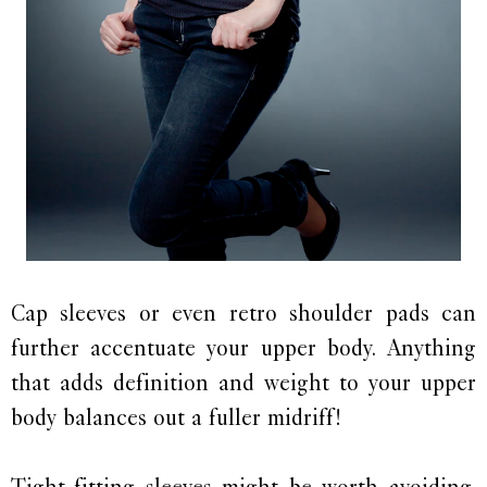
Cap sleeves or even retro shoulder pads can
further accentuate your upper body. Anything
that adds definition and weight to your upper
body balances out a fuller midriff!
Tight-fitting sleeves might be worth avoiding.