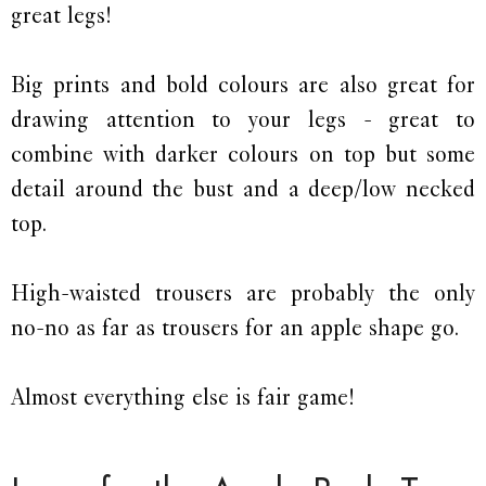
great legs!
Big prints and bold colours are also great for
drawing attention to your legs - great to
combine with darker colours on top but some
detail around the bust and a deep/low necked
top.
High-waisted trousers are probably the only
no-no as far as trousers for an apple shape go.
Almost everything else is fair game!