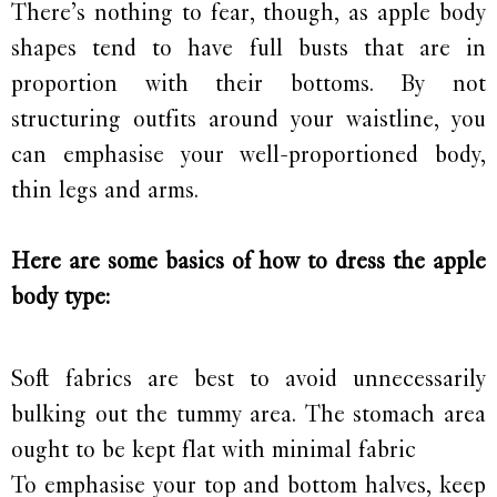
There’s nothing to fear, though, as apple body
shapes tend to have full busts that are in
proportion with their bottoms. By not
structuring outfits around your waistline, you
can emphasise your well-proportioned body,
thin legs and arms.
Here are some basics of how to dress the apple
body type:
Soft fabrics are best to avoid unnecessarily
bulking out the tummy area. The stomach area
ought to be kept flat with minimal fabric
To emphasise your top and bottom halves, keep