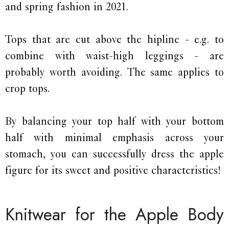
and spring fashion in 2021.
Tops that are cut above the hipline - e.g. to
combine with waist-high leggings - are
probably worth avoiding. The same applies to
crop tops.
By balancing your top half with your bottom
half with minimal emphasis across your
stomach, you can successfully dress the apple
figure for its sweet and positive characteristics!
Knitwear for the Apple Body