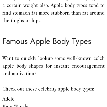
a certain weight also. Apple body types tend to
find stomach fat more stubborn than fat around
the thighs or hips.
Famous Apple Body Types
Want to quickly lookup some well-known celeb
apple body shapes for instant encouragement
and motivation?
Check out these celebrity apple body types:
Adele
Kate Winslet