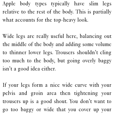
Apple body types typically have slim legs
relative to the rest of the body. This is partially
what accounts for the top-heavy look.
Wide legs are really useful here, balancing out
the middle of the body and adding some volume
to thinner lower legs. Trousers shouldn’t cling
too much to the body, but going overly baggy
isn’t a good idea either.
If your legs form a nice wide curve with your
pelvis and groin area then tightening your
trousers up is a good shout. You don’t want to
go too baggy or wide that you cover up your