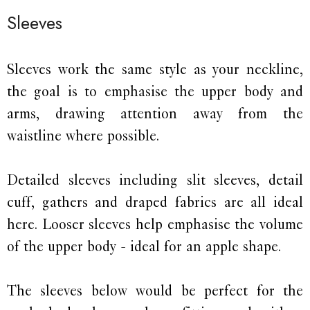
Sleeves
Sleeves work the same style as your neckline,
the goal is to emphasise the upper body and
arms, drawing attention away from the
waistline where possible.
Detailed sleeves including slit sleeves, detail
cuff, gathers and draped fabrics are all ideal
here. Looser sleeves help emphasise the volume
of the upper body - ideal for an apple shape.
The sleeves below would be perfect for the