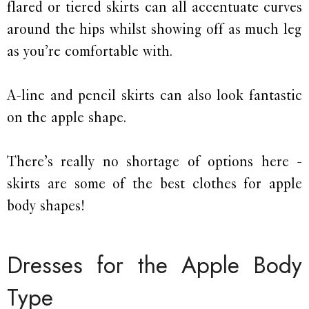
flared or tiered skirts can all accentuate curves
around the hips whilst showing off as much leg
as you’re comfortable with.
A-line and pencil skirts can also look fantastic
on the apple shape.
There’s really no shortage of options here -
skirts are some of the best clothes for apple
body shapes!
Dresses for the Apple Body
Type