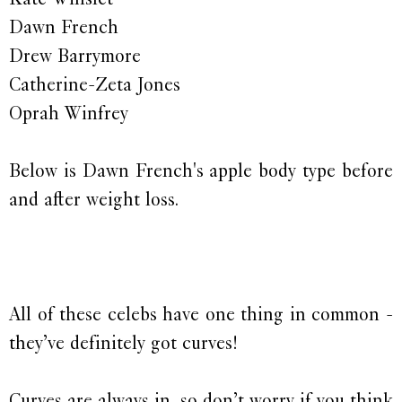
Dawn French
Drew Barrymore
Catherine-Zeta Jones
Oprah Winfrey
Below is Dawn French's apple body type before
and after weight loss.
All of these celebs have one thing in common -
they’ve definitely got curves!
Curves are always in, so don’t worry if you think