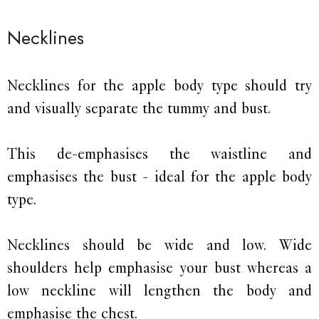
Necklines
Necklines for the apple body type should try
and visually separate the tummy and bust.
This de-emphasises the waistline and
emphasises the bust - ideal for the apple body
type.
Necklines should be wide and low. Wide
shoulders help emphasise your bust whereas a
low neckline will lengthen the body and
emphasise the chest.