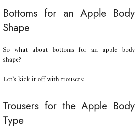
Bottoms for an Apple Body
Shape
So what about bottoms for an apple body
shape?
Let’s kick it off with trousers:
Trousers for the Apple Body
Type