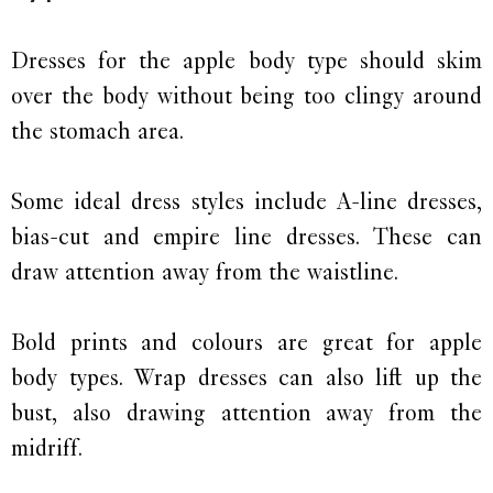
Dresses for the apple body type should skim
over the body without being too clingy around
the stomach area.
Some ideal dress styles include A-line dresses,
bias-cut and empire line dresses. These can
draw attention away from the waistline.
Bold prints and colours are great for apple
body types. Wrap dresses can also lift up the
bust, also drawing attention away from the
midriff.