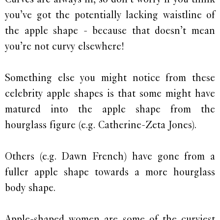
you’ve got the potentially lacking waistline of
the apple shape - because that doesn’t mean
you’re not curvy elsewhere!
Something else you might notice from these
celebrity apple shapes is that some might have
matured into the apple shape from the
hourglass figure (e.g. Catherine-Zeta Jones).
Others (e.g. Dawn French) have gone from a
fuller apple shape towards a more hourglass
body shape.
Apple-shaped women are some of the curviest