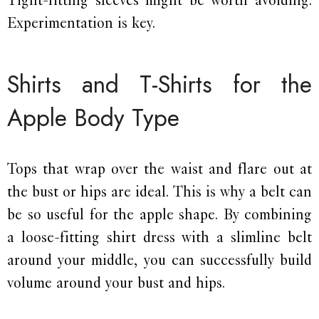
Experimentation is key.
Shirts and T-Shirts for the
Apple Body Type
Tops that wrap over the waist and flare out at
the bust or hips are ideal. This is why a belt can
be so useful for the apple shape. By combining
a loose-fitting shirt dress with a slimline belt
around your middle, you can successfully build
volume around your bust and hips.