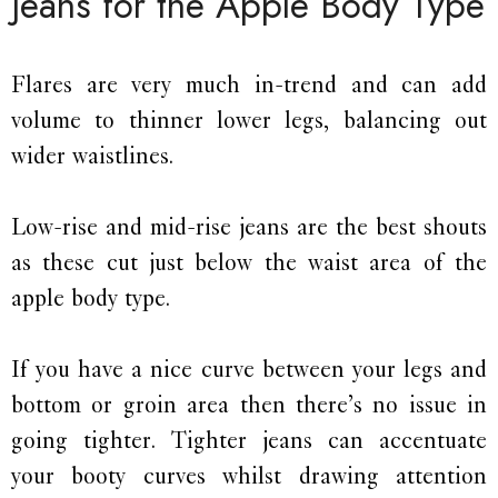
Jeans for the Apple Body Type
Flares are very much in-trend and can add
volume to thinner lower legs, balancing out
wider waistlines.
Low-rise and mid-rise jeans are the best shouts
as these cut just below the waist area of the
apple body type.
If you have a nice curve between your legs and
bottom or groin area then there’s no issue in
going tighter. Tighter jeans can accentuate
your booty curves whilst drawing attention