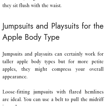
they sit flush with the waist.
Jumpsuits and Playsuits for the
Apple Body Type
Jumpsuits and playsuits can certainly work for
taller apple body types but for more petite
apples, they might compress your overall
appearance.
Loose-fitting jumpsuits with flared hemlines
are ideal. You can use a belt to pull the midriff