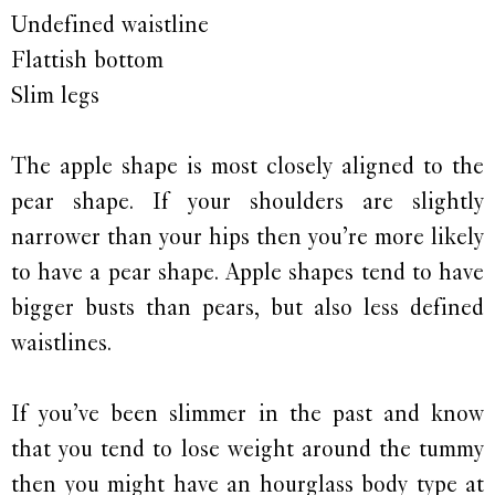
Undefined waistline
Flattish bottom
Slim legs
The apple shape is most closely aligned to the
pear shape. If your shoulders are slightly
narrower than your hips then you’re more likely
to have a pear shape. Apple shapes tend to have
bigger busts than pears, but also less defined
waistlines.
If you’ve been slimmer in the past and know
that you tend to lose weight around the tummy
then you might have an hourglass body type at