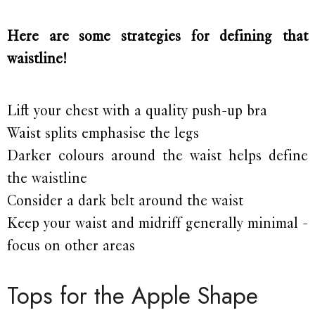
Here are some strategies for defining that
waistline!
Lift your chest with a quality push-up bra
Waist splits emphasise the legs
Darker colours around the waist helps define
the waistline
Consider a dark belt around the waist
Keep your waist and midriff generally minimal -
focus on other areas
Tops for the Apple Shape