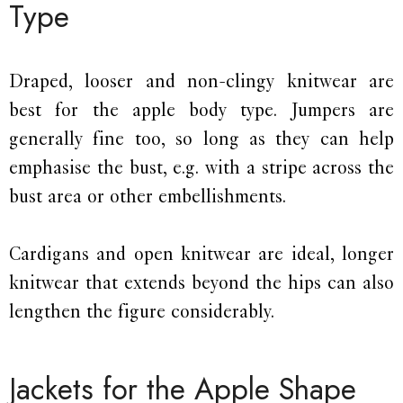
Type
Draped, looser and non-clingy knitwear are
best for the apple body type. Jumpers are
generally fine too, so long as they can help
emphasise the bust, e.g. with a stripe across the
bust area or other embellishments.
Cardigans and open knitwear are ideal, longer
knitwear that extends beyond the hips can also
lengthen the figure considerably.
Jackets for the Apple Shape