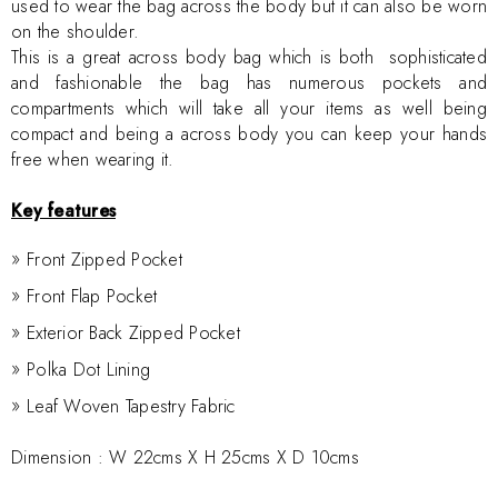
used to wear the bag across the body but it can also be worn
on the shoulder.
This is a great across body bag which is both sophisticated
and fashionable the bag has numerous pockets and
compartments which will take all your items as well being
compact and being a across body you can keep your hands
free when wearing it.
Key features
Front Zipped Pocket
Front Flap Pocket
Exterior Back Zipped Pocket
Polka Dot Lining
Leaf Woven Tapestry Fabric
Dimension :
W 22cms X H 25cms X D 10cms