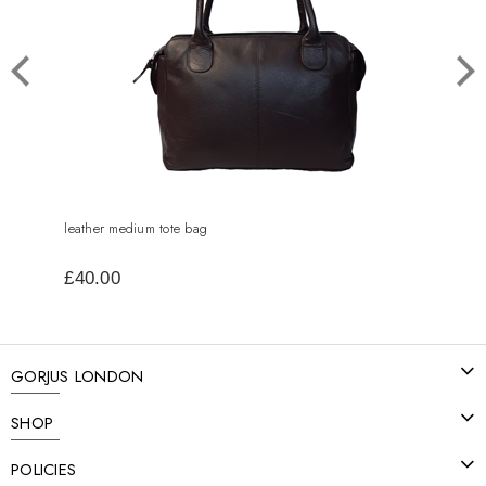
leather medium tote bag
small
£40.00
£25
GORJUS LONDON
SHOP
POLICIES