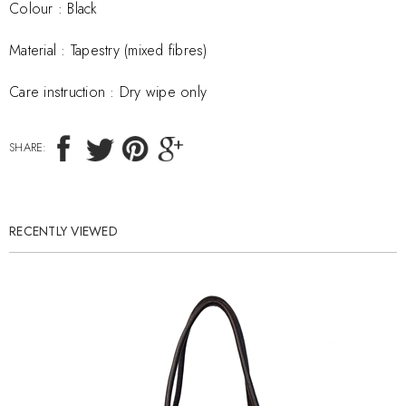
Colour : Black
Material :
Tapestry (mixed fibres)
Care instruction :
Dry wipe only
SHARE:
RECENTLY VIEWED