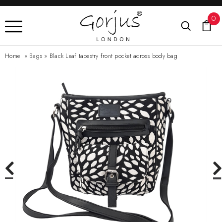
0
Home
»
Bags
»
Black Leaf tapestry front pocket across body bag