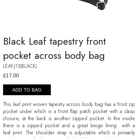
Black Leaf tapestry front
pocket across body bag
LEAF-J13(BLACK)
£17.00
ADD TO BAG
This leaf print woven tapestry across body bag has a front zip
pocket under which is a front flap patch pocket with a clasp
closure, at the back is another zipped pocket. In the inside
there is a zipped pocket and a great beige lining with a
leaf print. The shoulder strap is adjustable which is primarily