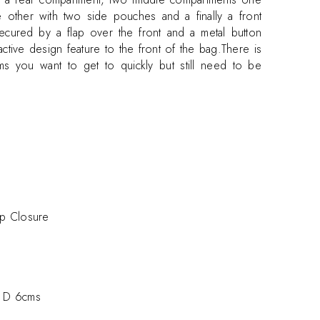
 other with two side pouches and a finally a front
secured by a flap over the front and a metal button
ctive design feature to the front of the bag.There is
ms you want to get to quickly but still need to be
sp Closure
 D 6cms