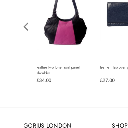
leather two tone front panel
leather flap over 
shoulder...
£34.00
£27.00
GORJUS LONDON
SHOP