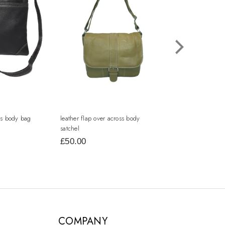
oss body bag
leather flap over across body
leather two tone to
satchel
£50.00
£34.00
COMPANY