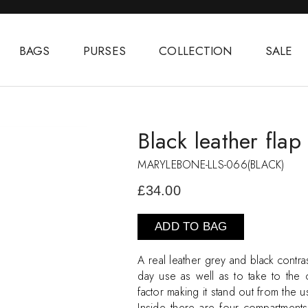
BAGS
PURSES
COLLECTION
SALE
Black leather fla
MARYLEBONE-LLS-066(BLACK)
£34.00
ADD TO BAG
A real leather grey and black contra
day use as well as to take to the o
factor making it stand out from the 
Inside there are four compartment