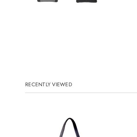
RECENTLY VIEWED