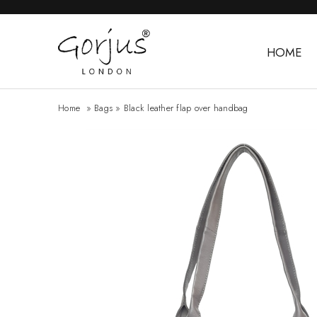
HOME
Home
»
Bags
»
Black leather flap over handbag