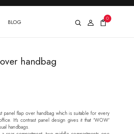
0
BLOG
p over handbag
st panel flap over handbag which is suitable for every
ffice. It's contrast panel design gives it that 'WOW'
usual handbags.
s a rear compartment, two middle compartments one