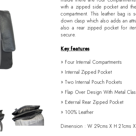
with a zipped side pocket and the
compartment. This leather bag is 
down clasp which also adds an attra
also a rear zipped pocket for ite
secure.
Key features
Four Internal Compartments
Internal Zipped Pocket
Two Internal Pouch Pockets
Flap Over Design With Metal Cla
External Rear Zipped Pocket
100% Leather
Dimension :
W 29cms X H 21cms X