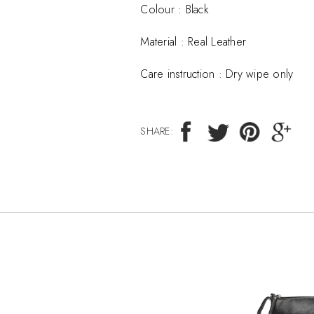
Colour : Black
Material :
Real Leather
Care instruction :
Dry wipe only
SHARE: