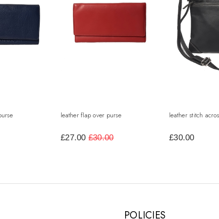
purse
leather flap over purse
leather stitch acr
£27.00
£30.00
£30.00
POLICIES