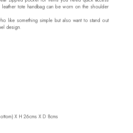
his leather tote handbag can be worn on the shoulder
who like something simple but also want to stand out
nel design.
ottom) X H 26cms X D 8cms