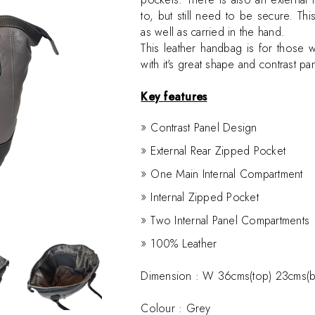
to, but still need to be secure. T
as well as carried in the hand.
This leather handbag is for those 
with it's great shape and contrast pa
Key features
Contrast Panel Design
External Rear Zipped Pocket
One Main Internal Compartment
Internal Zipped Pocket
Two Internal Panel Compartments
100% Leather
Dimension :
W 36cms(top) 23cms(b
Colour : Grey