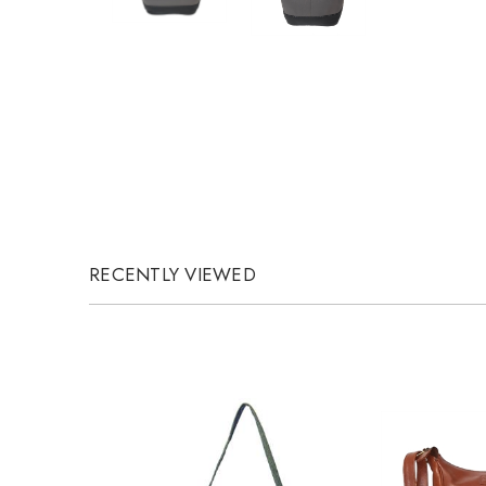
RECENTLY VIEWED