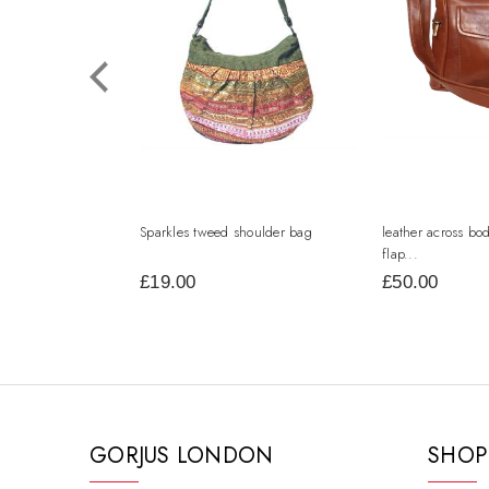
Sparkles tweed shoulder bag
leather across bo
flap...
£19.00
£50.00
GORJUS LONDON
SHOP