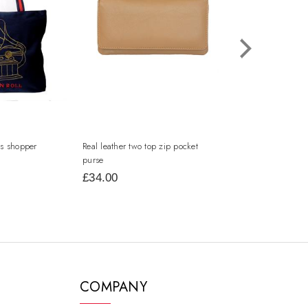
s shopper
Real leather two top zip pocket
leather flap over 
purse
£34.00
£34.00
COMPANY