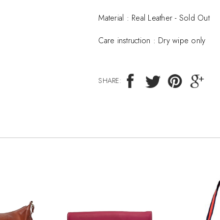
Material :
Real Leather - Sold Out
Care instruction :
Dry wipe only
SHARE: