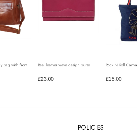
dy bag with front
Real leather wave design purse
Rock N Roll Canva
£23.00
£15.00
POLICIES