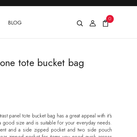
0
BLOG
tone tote bucket bag
rast panel tote bucket bag has a great appeal with it's
 a good size and is suitable for your everyday needs.
ment and a side zipped pocket and two side pouch
 rear zipped pocket for items you need quick access