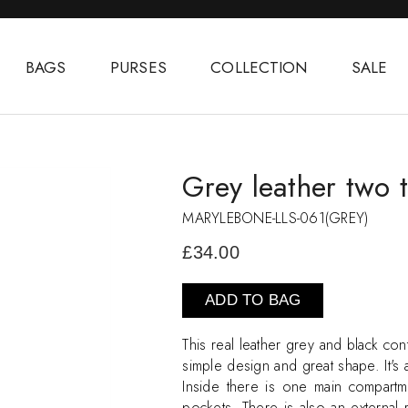
BAGS
PURSES
COLLECTION
SALE
Grey leather two 
MARYLEBONE-LLS-061(GREY)
£34.00
ADD TO BAG
This real leather grey and black cont
simple design and great shape. It's
Inside there is one main compart
pockets. There is also an external