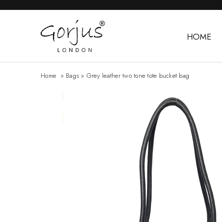
HOME
Home
»
Bags
»
Grey leather two tone tote bucket bag