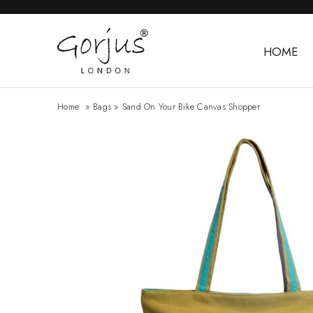
HOME
Home
»
Bags
»
Sand On Your Bike Canvas Shopper