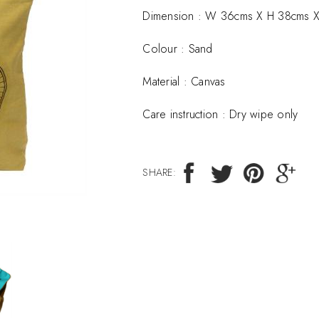
Dimension :
W 36cms X H 38cms X
Colour : Sand
Material :
Canvas
Care instruction :
Dry wipe only
SHARE: