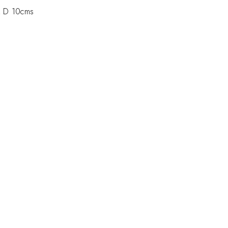
 D 10cms