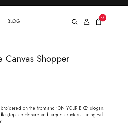
0
BLOG
e Canvas Shopper
broidered on the front and 'ON YOUR BIKE' slogan.
les,top zip closure and turquoise internal lining with
et