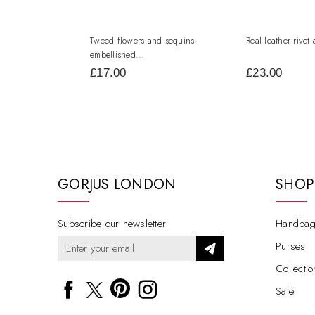
Tweed flowers and sequins
Real leather rivet 
embellished...
£17.00
£23.00
GORJUS LONDON
SHOP
Subscribe our newsletter
Handbag
Purses
Collectio
Sale