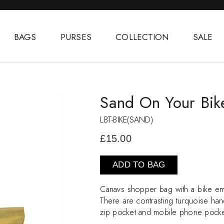
BAGS
PURSES
COLLECTION
SALE
Sand On Your Bik
LBT-BIKE(SAND)
£15.00
ADD TO BAG
Canavs shopper bag with a bike em
There are contrasting turquoise hand
zip pocket and mobile phone pock