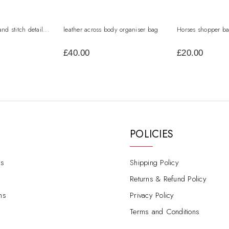
and stitch detail...
leather across body organiser bag
Horses shopper b
£40.00
£20.00
POLICIES
s
Shipping Policy
Returns & Refund Policy
ns
Privacy Policy
Terms and Conditions