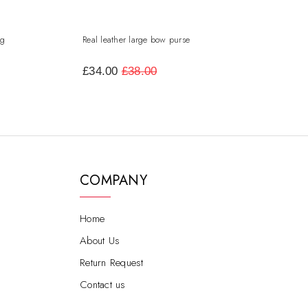
ag
Real leather large bow purse
leather flap over a
satchel
£34.00
£38.00
£50.00
COMPANY
Home
About Us
Return Request
Contact us