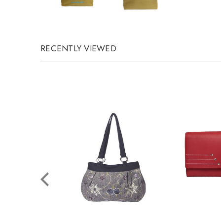
RECENTLY VIEWED