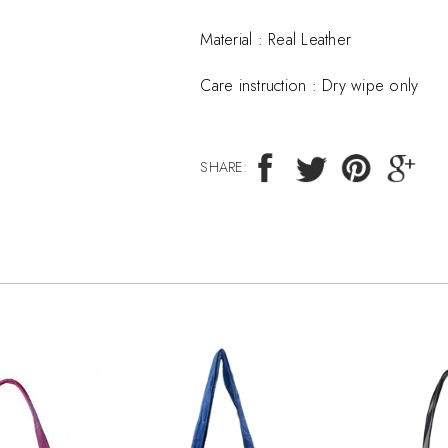
Material :
Real Leather
Care instruction :
Dry wipe only
SHARE: