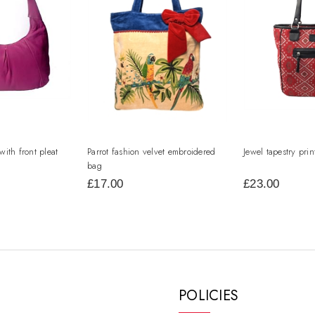
with front pleat
Parrot fashion velvet embroidered
Jewel tapestry pri
bag
£17.00
£23.00
POLICIES