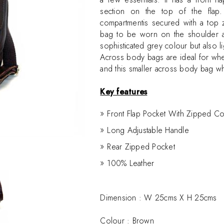
section on the top of the flap
compartmentis secured with a top z
bag to be worn on the shoulder as
sophisticated grey colour but also li
Across body bags are ideal for wh
and this smaller across body bag w
Key features
Front Flap Pocket With Zipped C
Long Adjustable Handle
Rear Zipped Pocket
100% Leather
Dimension :
W 25cms X H 25cms
Colour : Brown