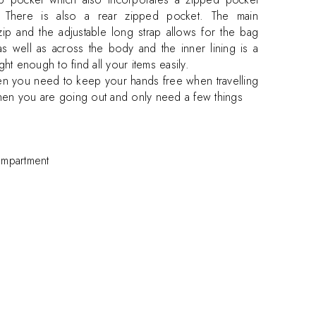
. There is also a rear zipped pocket. The main
ip and the adjustable long strap allows for the bag
 well as across the body and the inner lining is a
ght enough to find all your items easily.
en you need to keep your hands free when travelling
hen you are going out and only need a few things
ompartment