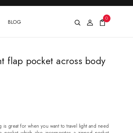
0
BLOG
nt flap pocket across body
is great for when you want to travel light and need
flap pocket which also incorporates a zipped pocket