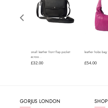
small leather front flap pocket
leather hobo bag 
across...
£32.00
£54.00
GORJUS LONDON
SHOP