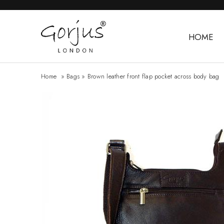
HOME
Home
»
Bags
»
Brown leather front flap pocket across body bag