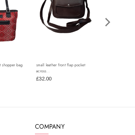
nt shopper bag
small leather front flap pocket
small leather squar
across...
£32.00
£17.00
COMPANY