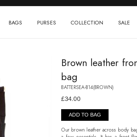
BAGS
PURSES
COLLECTION
SALE
Brown leather fro
bag
BATTERSEA-B14(BROWN)
£34.00
ADD TO BAG
Our brown leather across body bag 
a few essentials. It has a front 