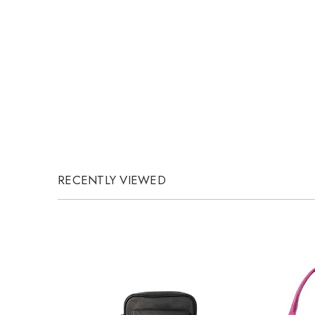
RECENTLY VIEWED