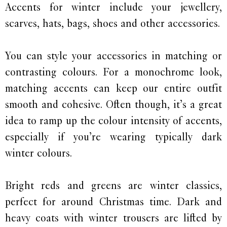
Accents for winter include your jewellery,
scarves, hats, bags, shoes and other accessories.
You can style your accessories in matching or
contrasting colours. For a monochrome look,
matching accents can keep our entire outfit
smooth and cohesive. Often though, it’s a great
idea to ramp up the colour intensity of accents,
especially if you’re wearing typically dark
winter colours.
Bright reds and greens are winter classics,
perfect for around Christmas time. Dark and
heavy coats with winter trousers are lifted by