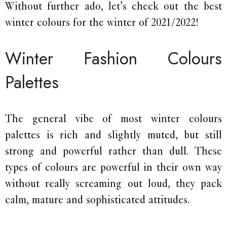
Without further ado, let’s check out the best
winter colours for the winter of 2021/2022!
Winter Fashion Colours
Palettes
The general vibe of most winter colours
palettes is rich and slightly muted, but still
strong and powerful rather than dull. These
types of colours are powerful in their own way
without really screaming out loud, they pack
calm, mature and sophisticated attitudes.