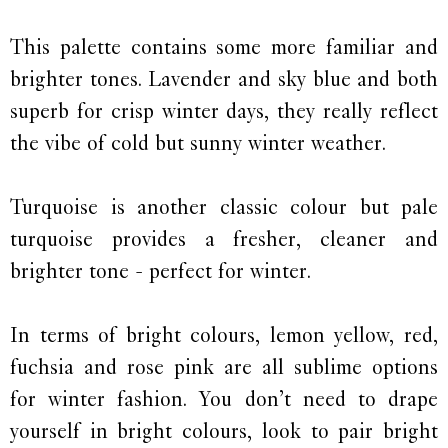
This palette contains some more familiar and
brighter tones. Lavender and sky blue and both
superb for crisp winter days, they really reflect
the vibe of cold but sunny winter weather.
Turquoise is another classic colour but pale
turquoise provides a fresher, cleaner and
brighter tone - perfect for winter.
In terms of bright colours, lemon yellow, red,
fuchsia and rose pink are all sublime options
for winter fashion. You don’t need to drape
yourself in bright colours, look to pair bright