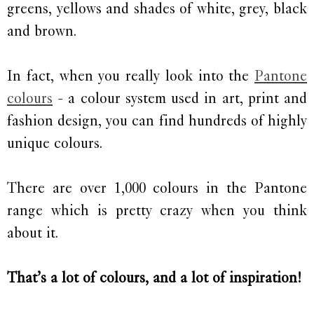
greens, yellows and shades of white, grey, black
and brown.
In fact, when you really look into the
Pantone
colours
- a colour system used in art, print and
fashion design, you can find hundreds of highly
unique colours.
There are over 1,000 colours in the Pantone
range which is pretty crazy when you think
about it.
That’s a lot of colours, and a lot of inspiration!