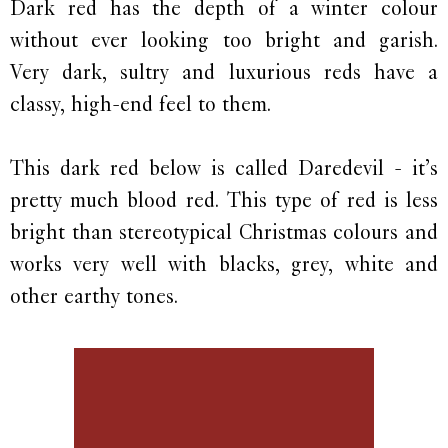
Dark red has the depth of a winter colour
without ever looking too bright and garish.
Very dark, sultry and luxurious reds have a
classy, high-end feel to them.
This dark red below is called Daredevil - it’s
pretty much blood red. This type of red is less
bright than stereotypical Christmas colours and
works very well with blacks, grey, white and
other earthy tones.