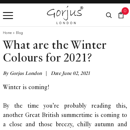
0
Home
»
Blog
What are the Winter
Colours for 2021?
By Gorjus London
|
Date June 02, 2021
Winter is coming!
By the time you’re probably reading this,
another Great British summertime is coming to
a close and those breezy, chilly autumn and