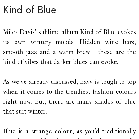
Kind of Blue
Miles Davis’ sublime album Kind of Blue evokes
its own wintery moods. Hidden wine bars,
smooth jazz and a warm brew - these are the
kind of vibes that darker blues can evoke.
As we’ve already discussed, navy is tough to top
when it comes to the trendiest fashion colours
right now. But, there are many shades of blue
that suit winter.
Blue is a strange colour, as you’d traditionally