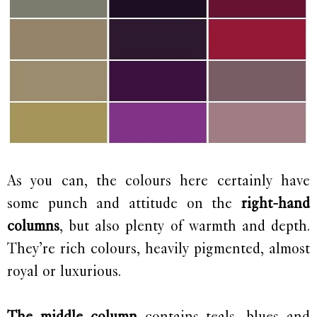
As you can, the colours here certainly have
some punch and attitude on the
right-hand
columns
, but also plenty of warmth and depth.
They’re rich colours, heavily pigmented, almost
royal or luxurious.
The middle column
contains teals, blues and