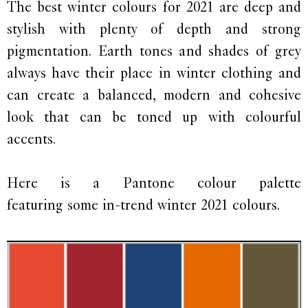
The best winter colours for 2021 are deep and
stylish with plenty of depth and strong
pigmentation. Earth tones and shades of grey
always have their place in winter clothing and
can create a balanced, modern and cohesive
look that can be toned up with colourful
accents.
Here is a Pantone colour palette
featuring some in-trend winter 2021 colours.