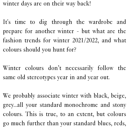
winter days are on their way back!
It's time to dig through the wardrobe and
prepare for another winter - but what are the
fashion trends for winter 2021/2022, and what
colours should you hunt for?
Winter colours don’t necessarily follow the
same old stereotypes year in and year out.
We probably associate winter with black, beige,
grey...all your standard monochrome and stony
colours. This is true, to an extent, but colours
go much further than your standard blues, reds,