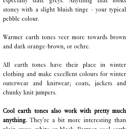
especially slate greys. Anything that looks
stoney with a slight bluish tinge - your typical
pebble colour.
Warmer earth tones veer more towards brown
and dark orange-brown, or ochre.
All earth tones have their place in winter
clothing and make excellent colours for winter
outerwear and knitwear; coats, jackets and
chunky knit jumpers.
Cool earth tones also work with pretty much
anything.
They’re a bit more interesting than