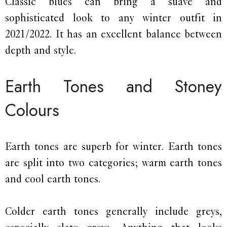
Classic blues can bring a suave and
sophisticated look to any winter outfit in
2021/2022. It has an excellent balance between
depth and style.
Earth Tones and Stoney
Colours
Earth tones are superb for winter. Earth tones
are split into two categories; warm earth tones
and cool earth tones.
Colder earth tones generally include greys,