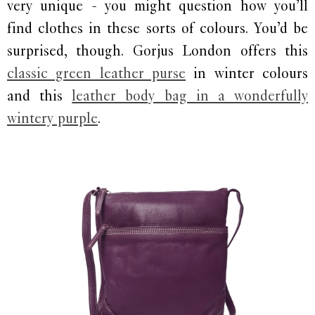
very unique - you might question how you’ll
find clothes in these sorts of colours. You’d be
surprised, though. Gorjus London offers this
classic green leather purse
in winter colours
and this
leather body bag in a wonderfully
wintery purple
.