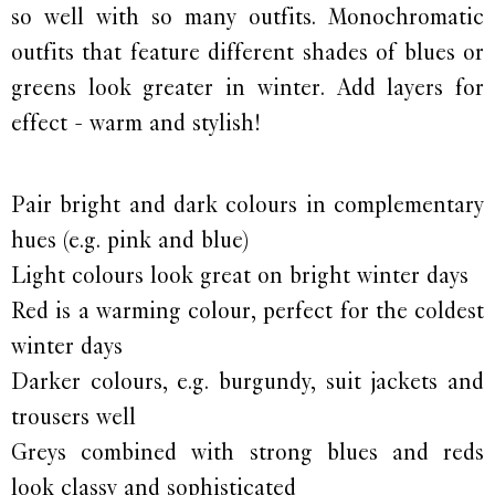
so well with so many outfits. Monochromatic
outfits that feature different shades of blues or
greens look greater in winter. Add layers for
effect - warm and stylish!
Pair bright and dark colours in complementary
hues (e.g. pink and blue)
Light colours look great on bright winter days
Red is a warming colour, perfect for the coldest
winter days
Darker colours, e.g. burgundy, suit jackets and
trousers well
Greys combined with strong blues and reds
look classy and sophisticated