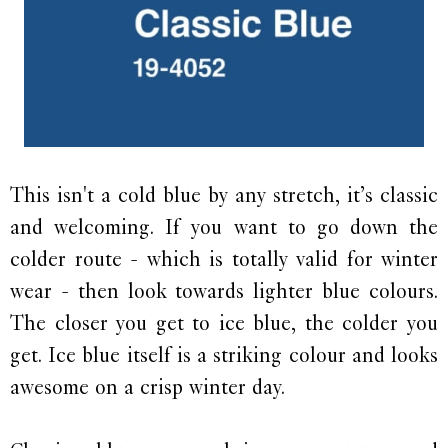
This isn't a cold blue by any stretch, it’s classic
and welcoming. If you want to go down the
colder route - which is totally valid for winter
wear - then look towards lighter blue colours.
The closer you get to ice blue, the colder you
get. Ice blue itself is a striking colour and looks
awesome on a crisp winter day.