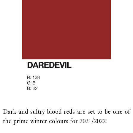
Dark and sultry blood reds are set to be one of
the prime winter colours for 2021/2022.