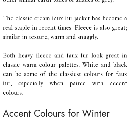
The classic cream faux fur jacket has become a
real staple in recent times. Fleece is also great;
similar in texture, warm and snuggly.
Both heavy fleece and faux fur look great in
classic warm colour palettes. White and black
can be some of the classiest colours for faux
fur, especially when paired with accent
colours.
Accent Colours for Winter