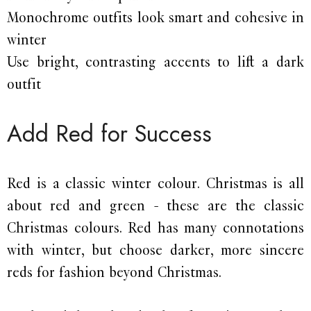
Monochrome outfits look smart and cohesive in
winter
Use bright, contrasting accents to lift a dark
outfit
Add Red for Success
Red is a classic winter colour. Christmas is all
about red and green - these are the classic
Christmas colours. Red has many connotations
with winter, but choose darker, more sincere
reds for fashion beyond Christmas.