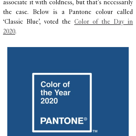
associate it with coldness, but that’s necessarily
the case. Below is a Pantone colour called
‘Classic Blue’, voted the
Color of the Day in
2020
.