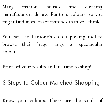
Many fashion houses and clothing
manufacturers do use Pantone colours, so you
might find more exact matches than you think.
You can use Pantone’s colour picking tool to
browse their huge range of spectacular
colours.
Print off your results and it’s time to shop!
3 Steps to Colour Matched Shopping
Know your colours. There are thousands of