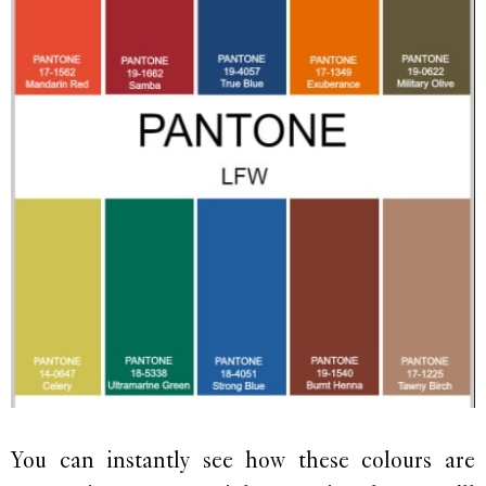
You can instantly see how these colours are