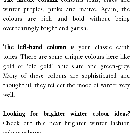
winter purples, pinks and mauve. Again, the
colours are rich and bold without being
overbearingly bright and garish.
The left-hand column
is your classic earth
tones. There are some unique colours here like
gold or ‘old gold’, blue slate and green-grey.
Many of these colours are sophisticated and
thoughtful, they reflect the mood of winter very
well.
Looking for brighter winter colour ideas?
Check out this next brighter winter fashion
colour palette: