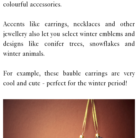
colourful accessories.
Accents like earrings, necklaces and other
jewellery also let you select winter emblems and
designs like conifer trees, snowflakes and
winter animals.
For example, these bauble earrings are very
cool and cute - perfect for the winter period!