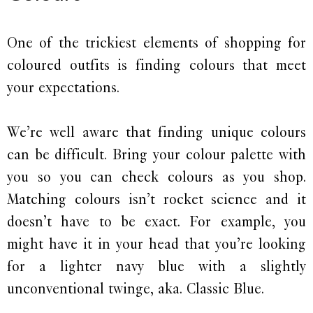
One of the trickiest elements of shopping for
coloured outfits is finding colours that meet
your expectations.
We’re well aware that finding unique colours
can be difficult. Bring your colour palette with
you so you can check colours as you shop.
Matching colours isn’t rocket science and it
doesn’t have to be exact. For example, you
might have it in your head that you’re looking
for a lighter navy blue with a slightly
unconventional twinge, aka. Classic Blue.