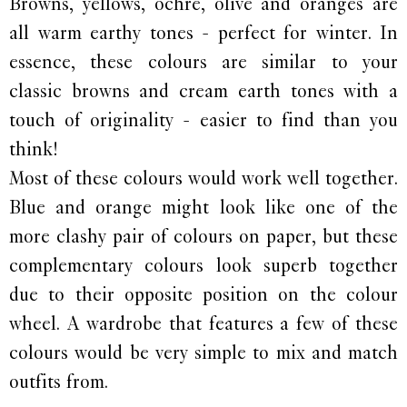
Browns, yellows, ochre, olive and oranges are
all warm earthy tones - perfect for winter. In
essence, these colours are similar to your
classic browns and cream earth tones with a
touch of originality - easier to find than you
think!
Most of these colours would work well together.
Blue and orange might look like one of the
more clashy pair of colours on paper, but these
complementary colours look superb together
due to their opposite position on the colour
wheel. A wardrobe that features a few of these
colours would be very simple to mix and match
outfits from.