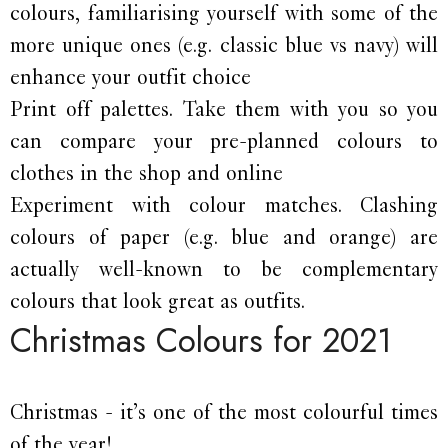
colours, familiarising yourself with some of the
more unique ones (e.g. classic blue vs navy) will
enhance your outfit choice
Print off palettes. Take them with you so you
can compare your pre-planned colours to
clothes in the shop and online
Experiment with colour matches. Clashing
colours of paper (e.g. blue and orange) are
actually well-known to be complementary
colours that look great as outfits.
Christmas Colours for 2021
Christmas - it’s one of the most colourful times
of the year!