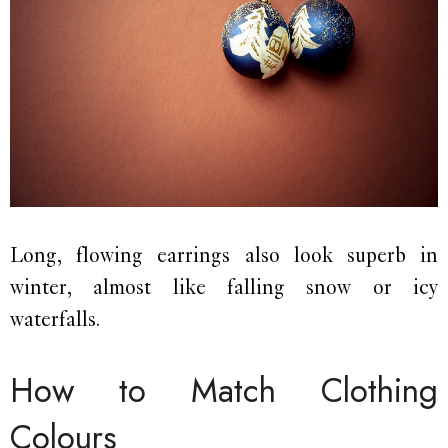
Long, flowing earrings also look superb in
winter, almost like falling snow or icy
waterfalls.
How to Match Clothing
Colours