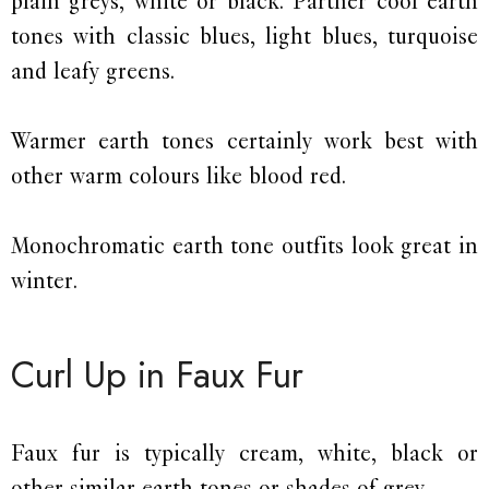
plain greys, white or black. Partner cool earth
tones with classic blues, light blues, turquoise
and leafy greens.
Warmer earth tones certainly work best with
other warm colours like blood red.
Monochromatic earth tone outfits look great in
winter.
Curl Up in Faux Fur
Faux fur is typically cream, white, black or
other similar earth tones or shades of grey.