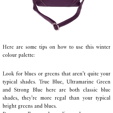
Here are some tips on how to use this winter
colour palette:
Look for blues or greens that aren’t quite your
typical shades. True Blue, Ultramarine Green
and Strong Blue here are both classic blue
shades, they’re more regal than your typical
bright greens and blues.