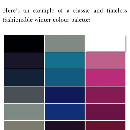
Here’s an example of a classic and timeless
fashionable winter colour palette: