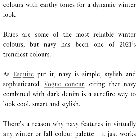
colours with earthy tones for a dynamic winter
look.
Blues are some of the most reliable winter
colours, but navy has been one of 2021’s
trendiest colours.
As
Esquire
put it, navy is simple, stylish and
sophisticated.
Vogue concur
, citing that navy
combined with dark denim is a surefire way to
look cool, smart and stylish.
There’s a reason why navy features in virtually
any winter or fall colour palette - it just works