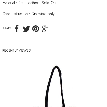
Material :
Real Leather - Sold Out
Care instruction :
Dry wipe only
SHARE:
RECENTLY VIEWED