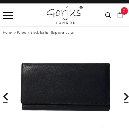
0
Home
»
Purses
»
Black leather flap over purse