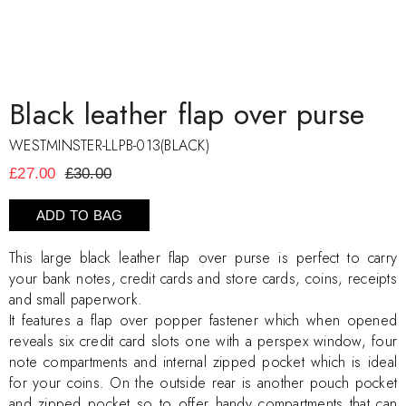
Black leather flap over purse
WESTMINSTER-LLPB-013(BLACK)
£27.00
£30.00
ADD TO BAG
This large black leather flap over purse is perfect to carry
your bank notes, credit cards and store cards, coins, receipts
and small paperwork.
It features a flap over popper fastener which when opened
reveals six credit card slots one with a perspex window, four
note compartments and internal zipped pocket which is ideal
for your coins. On the outside rear is another pouch pocket
and zipped pocket so to offer handy compartments that can