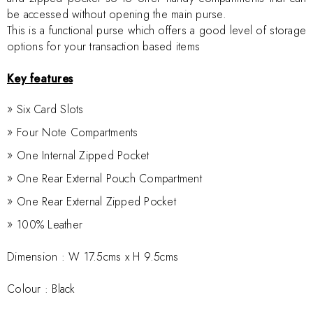
be accessed without opening the main purse.
This is a functional purse which offers a good level of storage
options for your transaction based items
Key features
Six Card Slots
Four Note Compartments
One Internal Zipped Pocket
One Rear External Pouch Compartment
One Rear External Zipped Pocket
100% Leather
Dimension :
W 17.5cms x H 9.5cms
Colour : Black