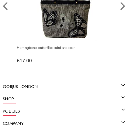
Herringbone butterflies mini shopper
Spark
£17.00
£19
GORJUS LONDON
SHOP
POLICIES
COMPANY