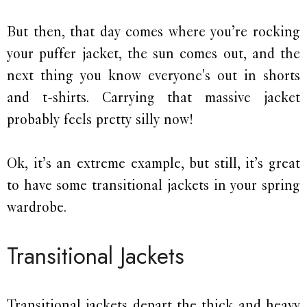
But then, that day comes where you’re rocking
your puffer jacket, the sun comes out, and the
next thing you know everyone's out in shorts
and t-shirts. Carrying that massive jacket
probably feels pretty silly now!
Ok, it’s an extreme example, but still, it’s great
to have some transitional jackets in your spring
wardrobe.
Transitional Jackets
Transitional jackets depart the thick and heavy