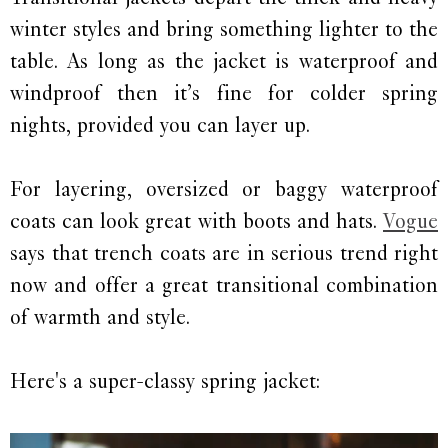
winter styles and bring something lighter to the
table. As long as the jacket is waterproof and
windproof then it’s fine for colder spring
nights, provided you can layer up.
For layering, oversized or baggy waterproof
coats can look great with boots and hats.
Vogue
says that trench coats are in serious trend right
now and offer a great transitional combination
of warmth and style.
Here's a super-classy spring jacket: