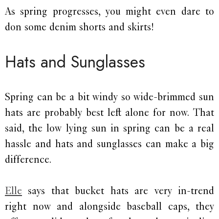
As spring progresses, you might even dare to
don some denim shorts and skirts!
Hats and Sunglasses
Spring can be a bit windy so wide-brimmed sun
hats are probably best left alone for now. That
said, the low lying sun in spring can be a real
hassle and hats and sunglasses can make a big
difference.
Elle
says that bucket hats are very in-trend
right now and alongside baseball caps, they