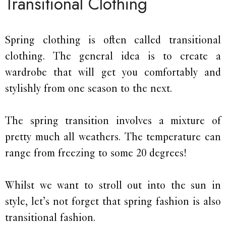
Transitional Clothing
Spring clothing is often called transitional
clothing. The general idea is to create a
wardrobe that will get you comfortably and
stylishly from one season to the next.
The spring transition involves a mixture of
pretty much all weathers. The temperature can
range from freezing to some 20 degrees!
Whilst we want to stroll out into the sun in
style, let’s not forget that spring fashion is also
transitional fashion.