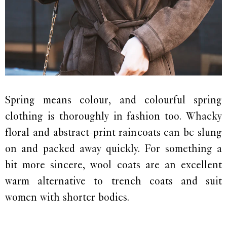
Spring means colour, and colourful spring
clothing is thoroughly in fashion too. Whacky
floral and abstract-print raincoats can be slung
on and packed away quickly. For something a
bit more sincere, wool coats are an excellent
warm alternative to trench coats and suit
women with shorter bodies.