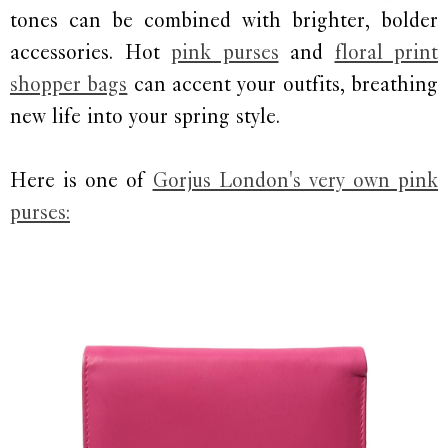
tones can be combined with brighter, bolder
accessories. Hot
pink purses
and
floral print
shopper bags
can accent your outfits, breathing
new life into your spring style.
Here is one of
Gorjus London's very own pink
purses: