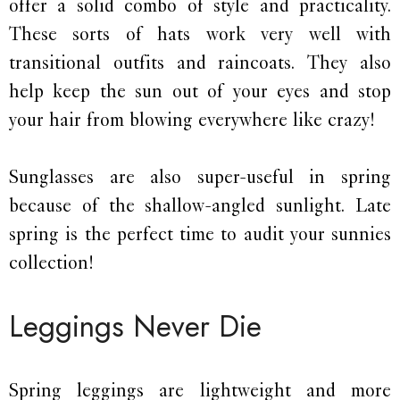
offer a solid combo of style and practicality.
These sorts of hats work very well with
transitional outfits and raincoats. They also
help keep the sun out of your eyes and stop
your hair from blowing everywhere like crazy!
Sunglasses are also super-useful in spring
because of the shallow-angled sunlight. Late
spring is the perfect time to audit your sunnies
collection!
Leggings Never Die
Spring leggings are lightweight and more