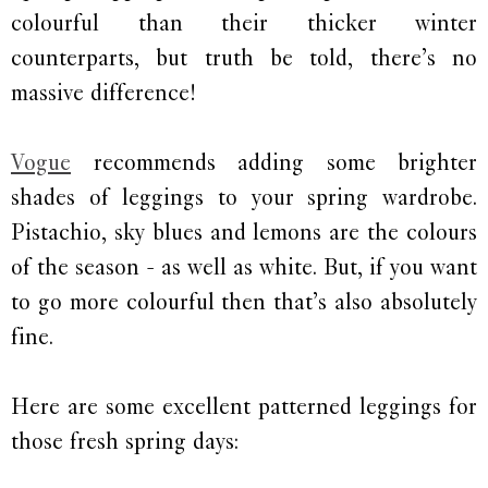
colourful than their thicker winter
counterparts, but truth be told, there’s no
massive difference!
Vogue
recommends adding some brighter
shades of leggings to your spring wardrobe.
Pistachio, sky blues and lemons are the colours
of the season - as well as white. But, if you want
to go more colourful then that’s also absolutely
fine.
Here are some excellent patterned leggings for
those fresh spring days: