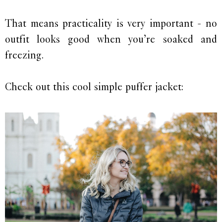
That means practicality is very important - no
outfit looks good when you’re soaked and
freezing.
Check out this cool simple puffer jacket: