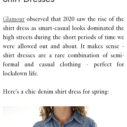
Glamour
observed that 2020 saw the rise of the
shirt dress as smart-casual looks dominated the
high streets during the short periods of time we
were allowed out and about. It makes sense -
shirt dresses are a rare combination of semi-
formal and casual clothing - perfect for
lockdown life.
Here's a chic denim shirt dress for spring: