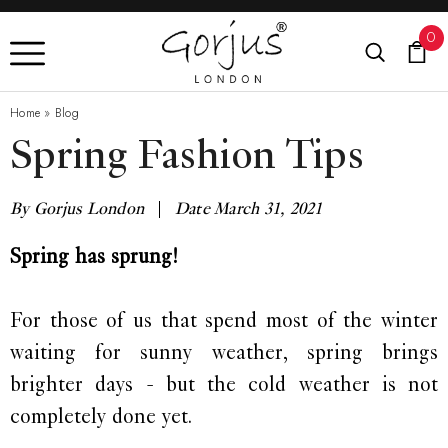
0
Home
»
Blog
Spring Fashion Tips
By Gorjus London
|
Date March 31, 2021
Spring has sprung!
For those of us that spend most of the winter
waiting for sunny weather, spring brings
brighter days - but the cold weather is not
completely done yet.