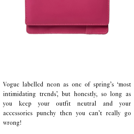
Vogue labelled neon as one of spring’s ‘most
intimidating trends’, but honestly, so long as
you keep your outfit neutral and your
accessories punchy then you can’t really go
wrong!