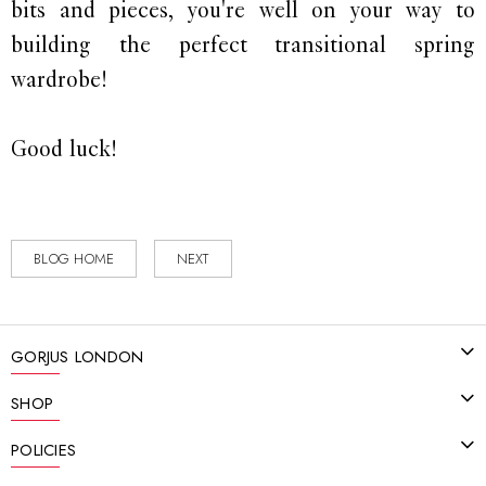
bits and pieces, you're well on your way to
building the perfect transitional spring
wardrobe!
Good luck!
BLOG HOME
NEXT
GORJUS LONDON
SHOP
POLICIES