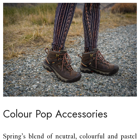
Colour Pop Accessories
Spring’s blend of neutral, colourful and pastel