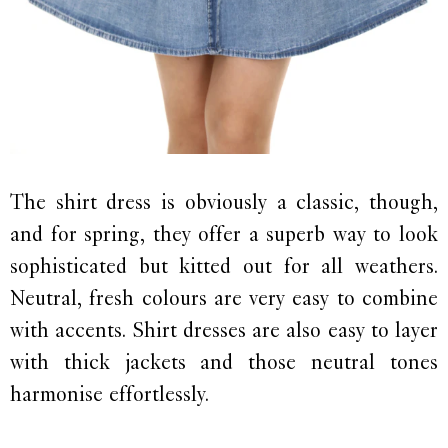
The shirt dress is obviously a classic, though,
and for spring, they offer a superb way to look
sophisticated but kitted out for all weathers.
Neutral, fresh colours are very easy to combine
with accents. Shirt dresses are also easy to layer
with thick jackets and those neutral tones
harmonise effortlessly.