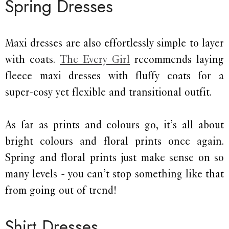
Spring Dresses
Maxi dresses are also effortlessly simple to layer
with coats.
The Every Girl
recommends laying
fleece maxi dresses with fluffy coats for a
super-cosy yet flexible and transitional outfit.
As far as prints and colours go, it’s all about
bright colours and floral prints once again.
Spring and floral prints just make sense on so
many levels - you can’t stop something like that
from going out of trend!
Shirt Dresses