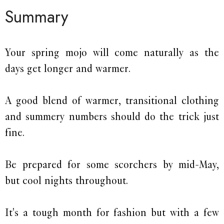
Summary
Your spring mojo will come naturally as the
days get longer and warmer.
A good blend of warmer, transitional clothing
and summery numbers should do the trick just
fine.
Be prepared for some scorchers by mid-May,
but cool nights throughout.
It's a tough month for fashion but with a few