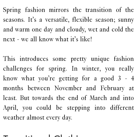
Spring fashion mirrors the transition of the
seasons. It’s a versatile, flexible season; sunny
and warm one day and cloudy, wet and cold the
next - we all know what it’s like!
This introduces some pretty unique fashion
challenges for spring. In winter, you really
know what you’re getting for a good 3 - 4
months between November and February at
least. But towards the end of March and into
April, you could be stepping into different
weather almost every day.