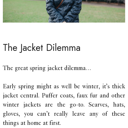
The Jacket Dilemma
The great spring jacket dilemma…
Early spring might as well be winter, it’s thick
jacket central. Puffer coats, faux fur and other
winter jackets are the go-to. Scarves, hats,
gloves, you can’t really leave any of these
things at home at first.