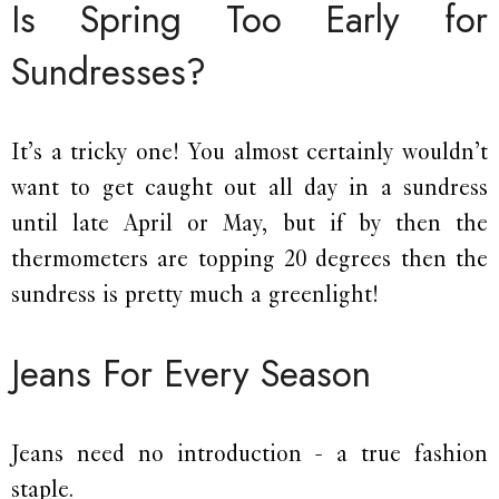
Is Spring Too Early for
Sundresses?
It’s a tricky one! You almost certainly wouldn’t
want to get caught out all day in a sundress
until late April or May, but if by then the
thermometers are topping 20 degrees then the
sundress is pretty much a greenlight!
Jeans For Every Season
Jeans need no introduction - a true fashion
staple.