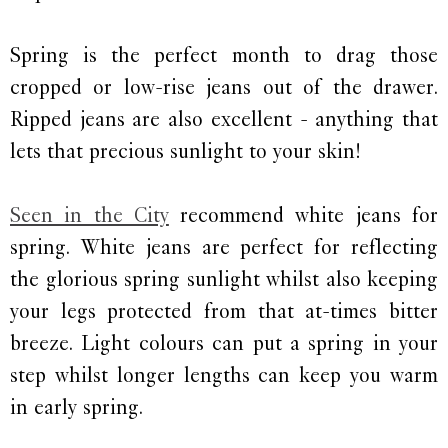
Spring is the perfect month to drag those
cropped or low-rise jeans out of the drawer.
Ripped jeans are also excellent - anything that
lets that precious sunlight to your skin!
Seen in the City
recommend white jeans for
spring. White jeans are perfect for reflecting
the glorious spring sunlight whilst also keeping
your legs protected from that at-times bitter
breeze. Light colours can put a spring in your
step whilst longer lengths can keep you warm
in early spring.